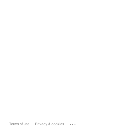
...
Terms of use
Privacy & cookies