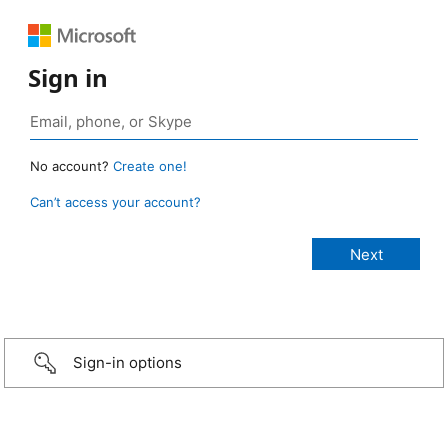
Sign in
No account?
Create one!
Can’t access your account?
Sign-in options