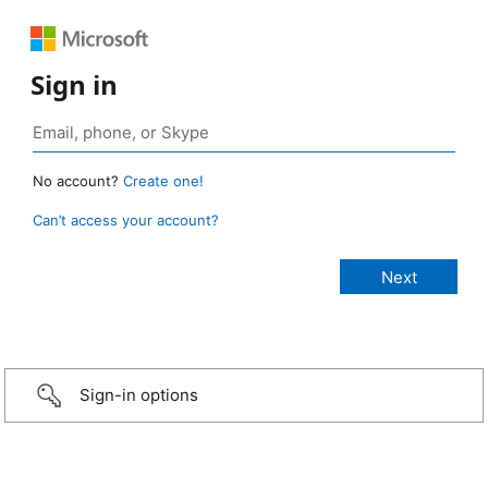
Sign in
No account?
Create one!
Can’t access your account?
Sign-in options