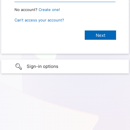
No account?
Create one!
Can’t access your account?
Sign-in options