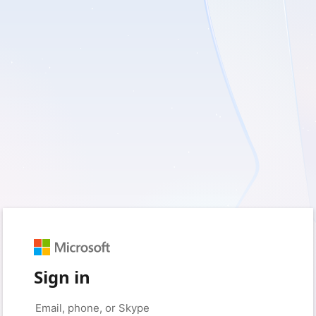
Sign in