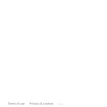
...
Terms of use
Privacy & cookies