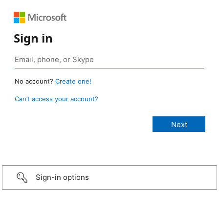
Sign in
No account?
Create one!
Can’t access your account?
Sign-in options