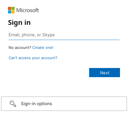
Sign in
No account?
Create one!
Can’t access your account?
Sign-in options