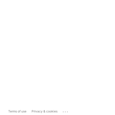
...
Terms of use
Privacy & cookies