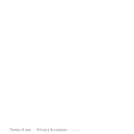
...
Terms of use
Privacy & cookies