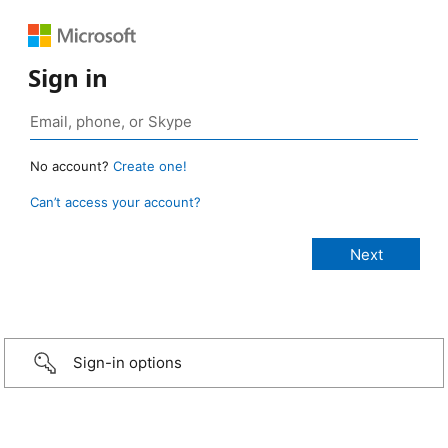
Sign in
No account?
Create one!
Can’t access your account?
Sign-in options