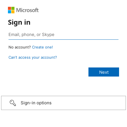
Sign in
No account?
Create one!
Can’t access your account?
Sign-in options