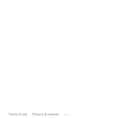
...
Terms of use
Privacy & cookies