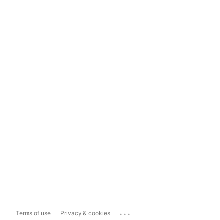
...
Terms of use
Privacy & cookies