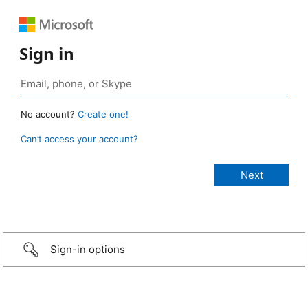
Sign in
No account?
Create one!
Can’t access your account?
Sign-in options