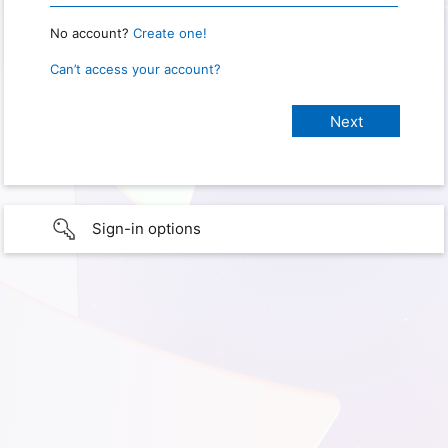
No account?
Create one!
Can’t access your account?
Sign-in options