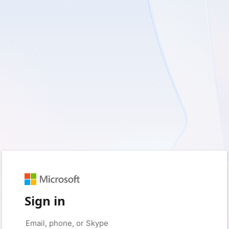
Sign in