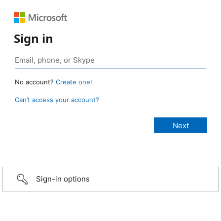
Sign in
No account?
Create one!
Can’t access your account?
Sign-in options