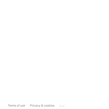
...
Terms of use
Privacy & cookies