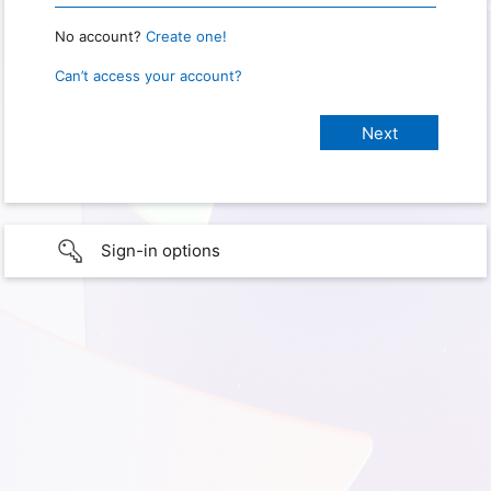
No account?
Create one!
Can’t access your account?
Sign-in options