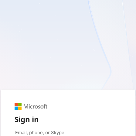
Sign in