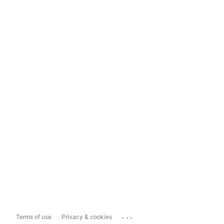
...
Terms of use
Privacy & cookies