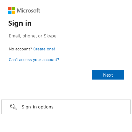
Sign in
No account?
Create one!
Can’t access your account?
Sign-in options