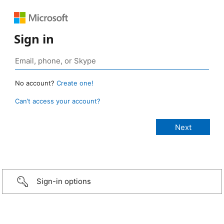
Sign in
No account?
Create one!
Can’t access your account?
Sign-in options