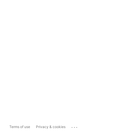
...
Terms of use
Privacy & cookies