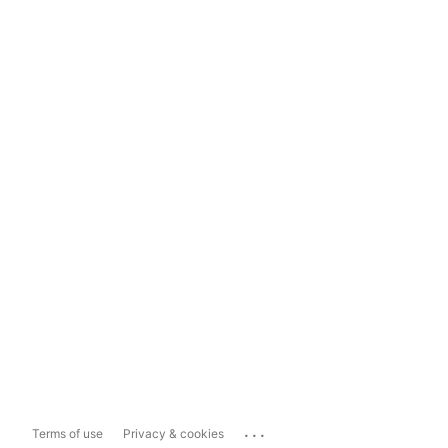
...
Terms of use
Privacy & cookies