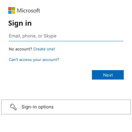
Sign in
No account?
Create one!
Can’t access your account?
Sign-in options