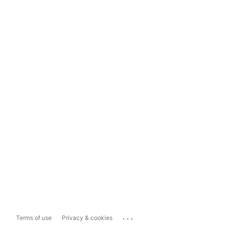
...
Terms of use
Privacy & cookies