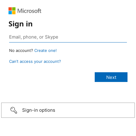
Sign in
No account?
Create one!
Can’t access your account?
Sign-in options