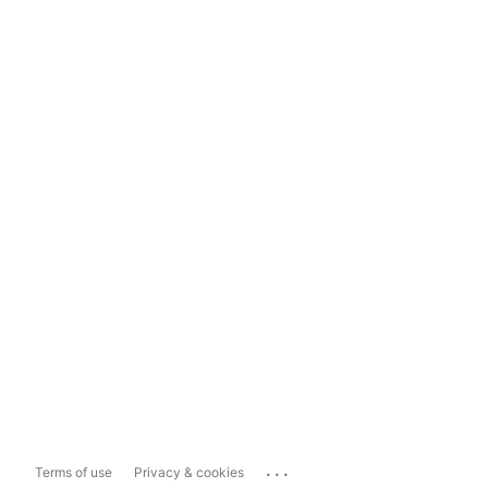
...
Terms of use
Privacy & cookies