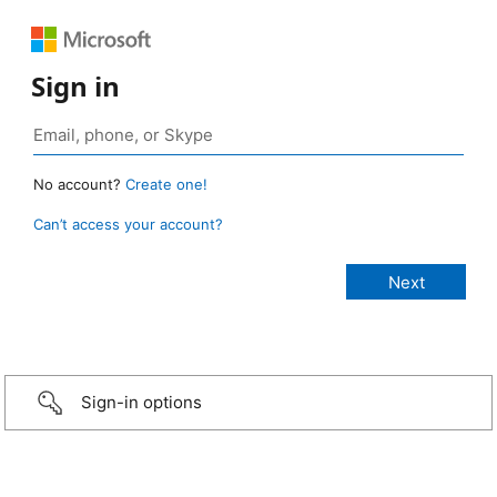
Sign in
No account?
Create one!
Can’t access your account?
Sign-in options