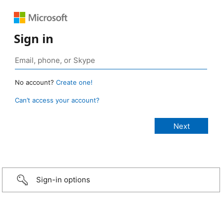
Sign in
No account?
Create one!
Can’t access your account?
Sign-in options