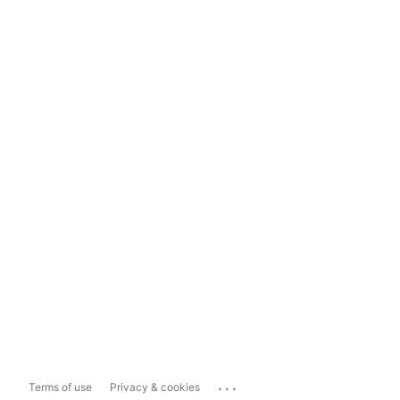
...
Terms of use
Privacy & cookies