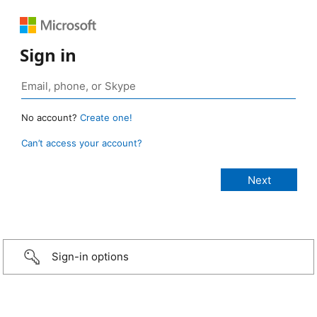
Sign in
No account?
Create one!
Can’t access your account?
Sign-in options