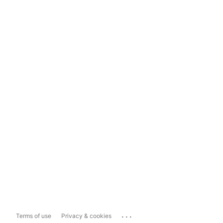
...
Terms of use
Privacy & cookies