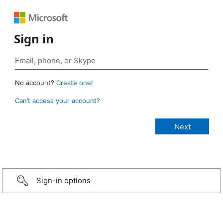
Sign in
No account?
Create one!
Can’t access your account?
Sign-in options