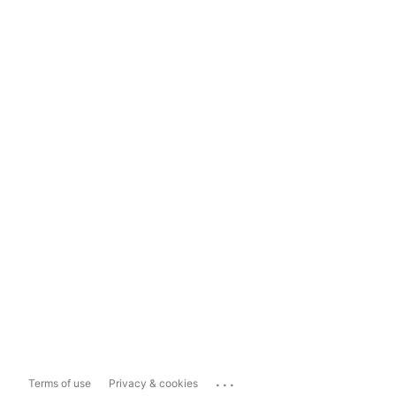
...
Terms of use
Privacy & cookies