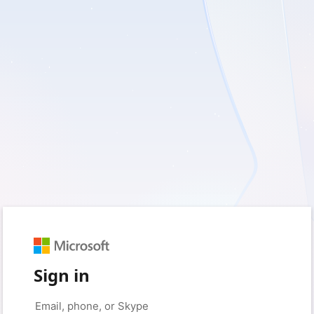
Sign in