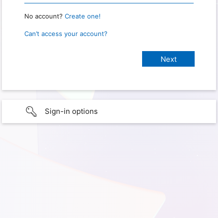
No account?
Create one!
Can’t access your account?
Sign-in options