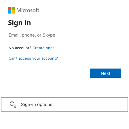
Sign in
No account?
Create one!
Can’t access your account?
Sign-in options