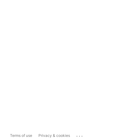
...
Terms of use
Privacy & cookies