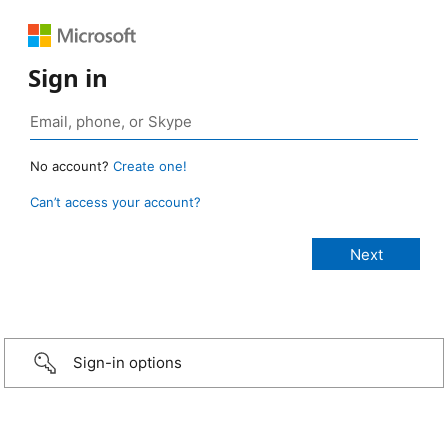
Sign in
No account?
Create one!
Can’t access your account?
Sign-in options