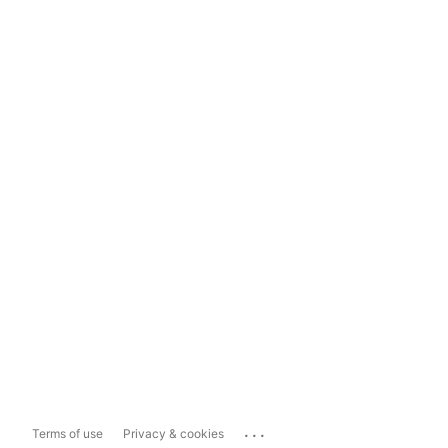
...
Terms of use
Privacy & cookies