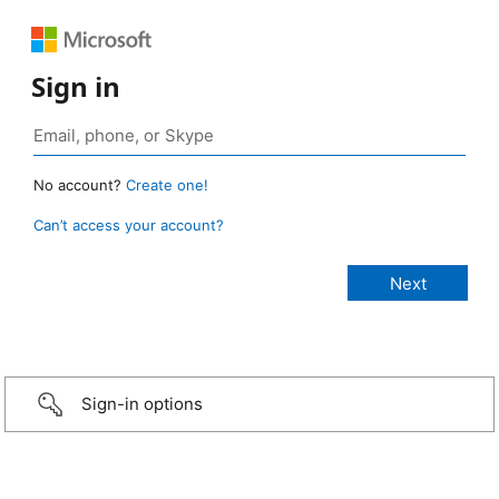
Sign in
No account?
Create one!
Can’t access your account?
Sign-in options