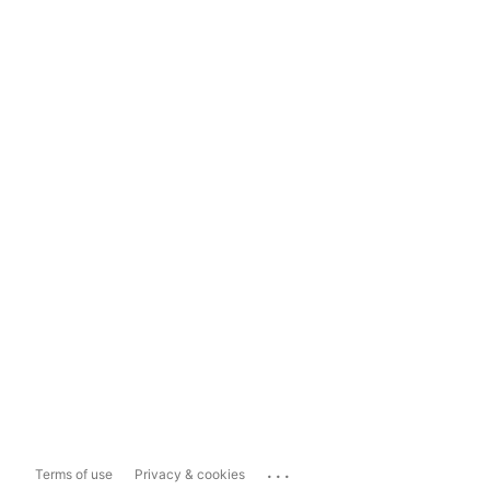
...
Terms of use
Privacy & cookies