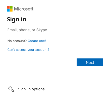
Sign in
No account?
Create one!
Can’t access your account?
Sign-in options