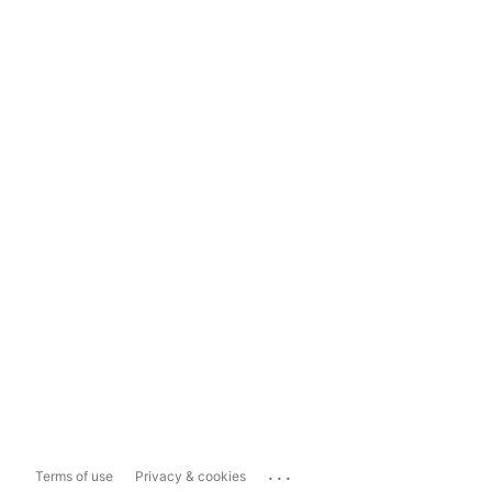
...
Terms of use
Privacy & cookies