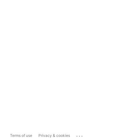
...
Terms of use
Privacy & cookies