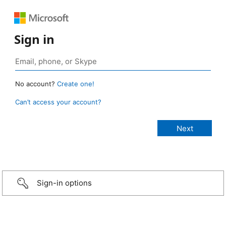
Sign in
No account?
Create one!
Can’t access your account?
Sign-in options