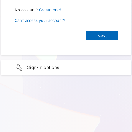
No account?
Create one!
Can’t access your account?
Sign-in options