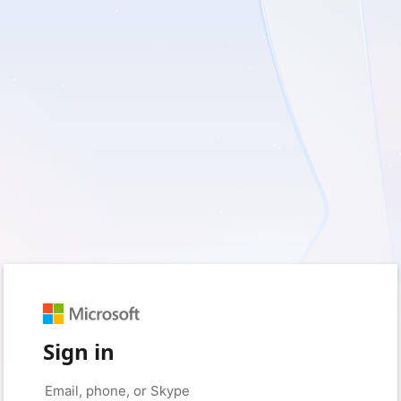
Sign in