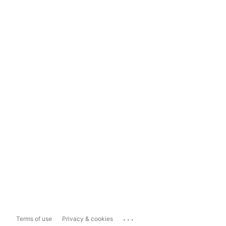
...
Terms of use
Privacy & cookies