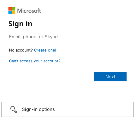
Sign in
No account?
Create one!
Can’t access your account?
Sign-in options