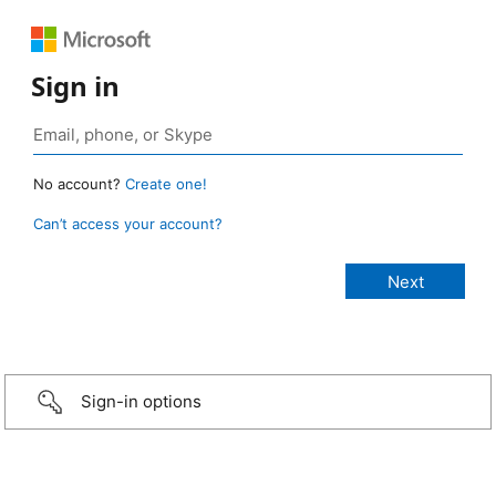
Sign in
No account?
Create one!
Can’t access your account?
Sign-in options