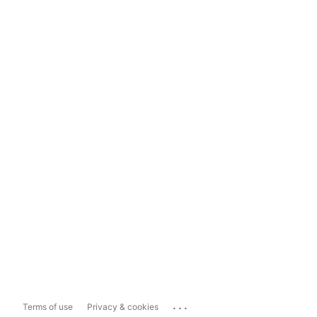
...
Terms of use
Privacy & cookies