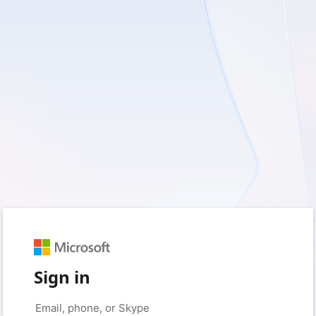
Sign in