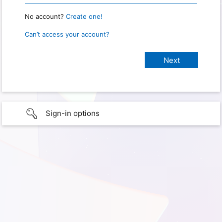
No account?
Create one!
Can’t access your account?
Sign-in options