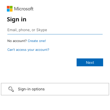
Sign in
No account?
Create one!
Can’t access your account?
Sign-in options