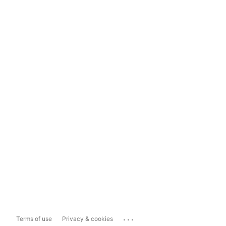
...
Terms of use
Privacy & cookies