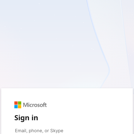
Sign in