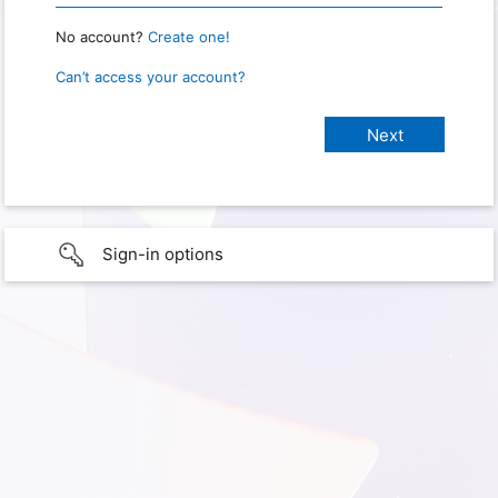
No account?
Create one!
Can’t access your account?
Sign-in options