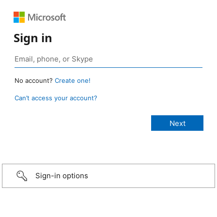
Sign in
No account?
Create one!
Can’t access your account?
Sign-in options