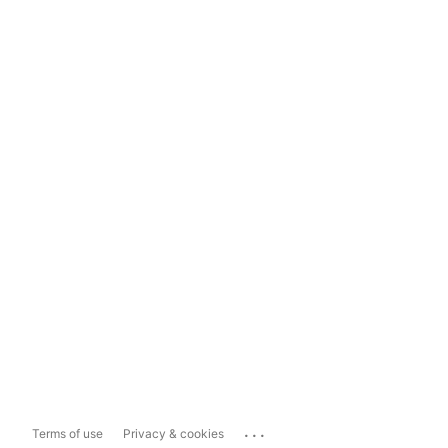
...
Terms of use
Privacy & cookies