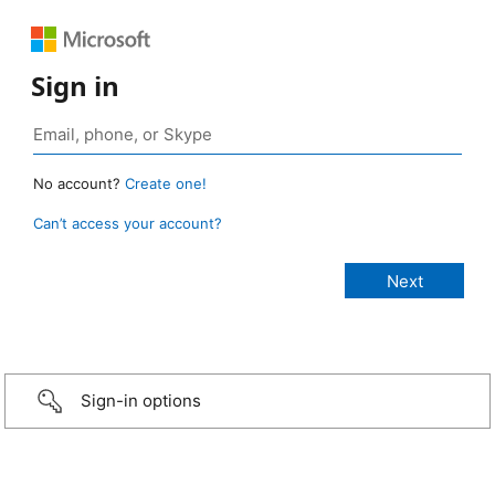
Sign in
No account?
Create one!
Can’t access your account?
Sign-in options