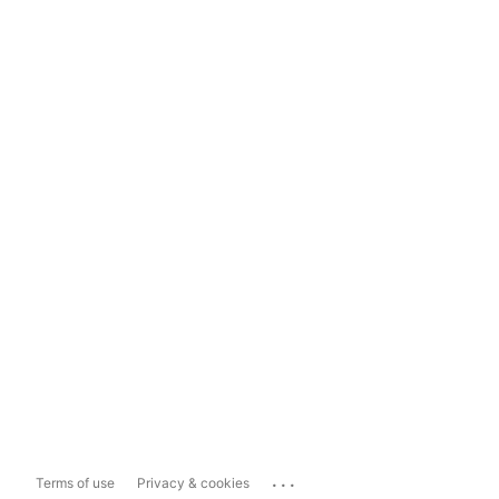
...
Terms of use
Privacy & cookies