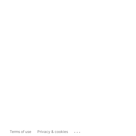
...
Terms of use
Privacy & cookies