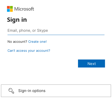
Sign in
No account?
Create one!
Can’t access your account?
Sign-in options