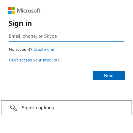
Sign in
No account?
Create one!
Can’t access your account?
Sign-in options