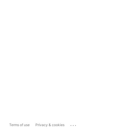
...
Terms of use
Privacy & cookies