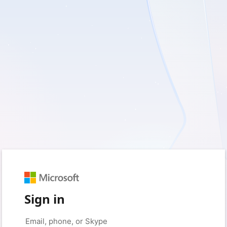
Sign in