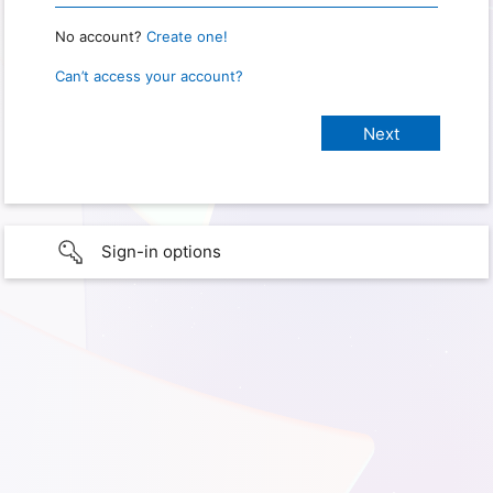
No account?
Create one!
Can’t access your account?
Sign-in options