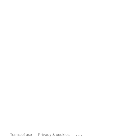
...
Terms of use
Privacy & cookies