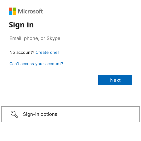
Sign in
No account?
Create one!
Can’t access your account?
Sign-in options