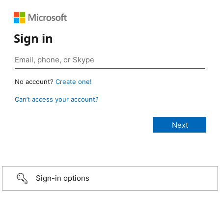
Sign in
No account?
Create one!
Can’t access your account?
Sign-in options