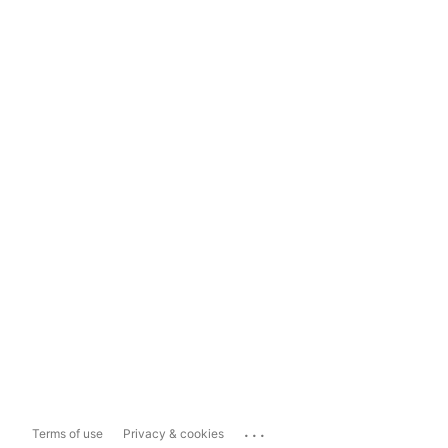
...
Terms of use
Privacy & cookies