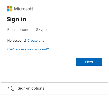
Sign in
No account?
Create one!
Can’t access your account?
Sign-in options