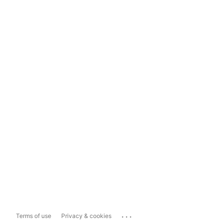
...
Terms of use
Privacy & cookies