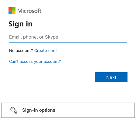
Sign in
No account?
Create one!
Can’t access your account?
Sign-in options