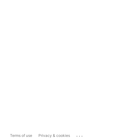
...
Terms of use
Privacy & cookies