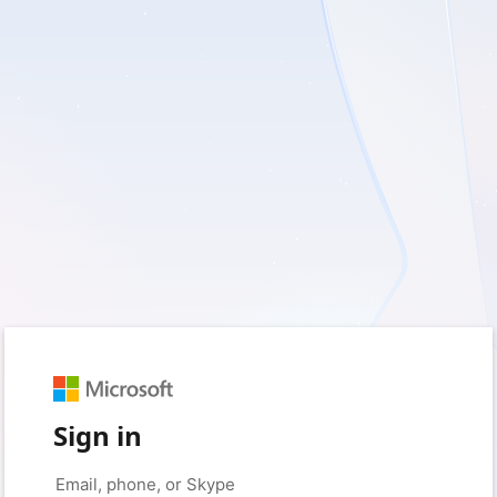
Sign in