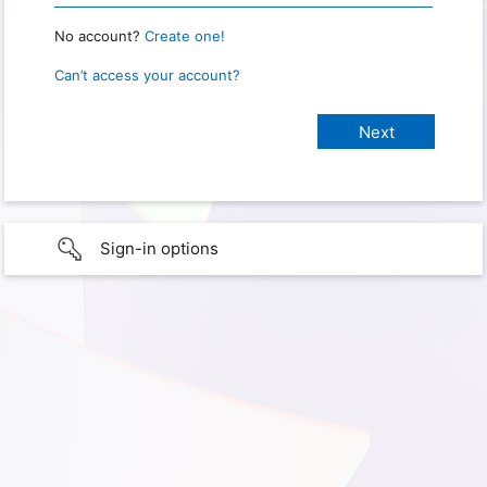
No account?
Create one!
Can’t access your account?
Sign-in options