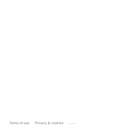
...
Terms of use
Privacy & cookies