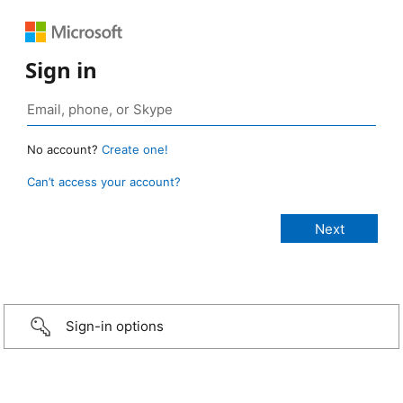
Sign in
No account?
Create one!
Can’t access your account?
Sign-in options