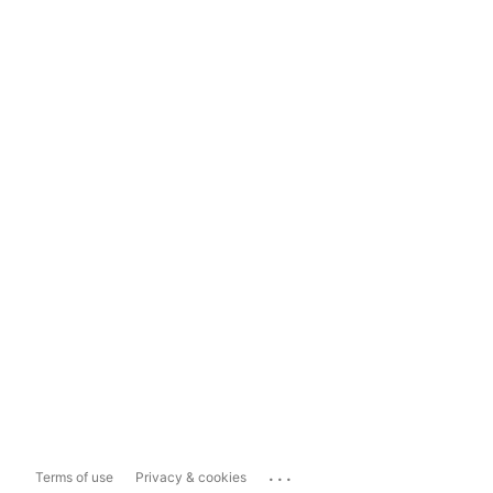
...
Terms of use
Privacy & cookies