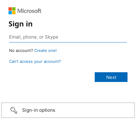
Sign in
No account?
Create one!
Can’t access your account?
Sign-in options