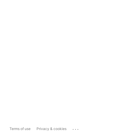
...
Terms of use
Privacy & cookies