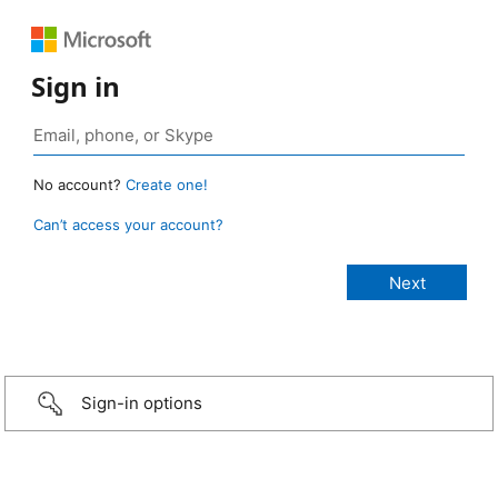
Sign in
No account?
Create one!
Can’t access your account?
Sign-in options