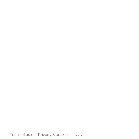
...
Terms of use
Privacy & cookies