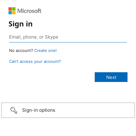
Sign in
No account?
Create one!
Can’t access your account?
Sign-in options