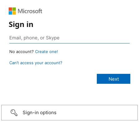
Sign in
No account?
Create one!
Can’t access your account?
Sign-in options