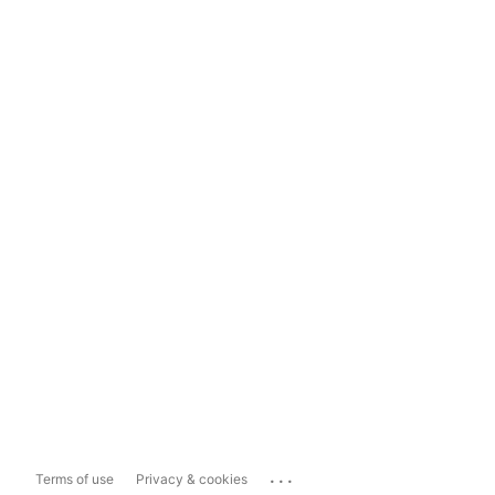
...
Terms of use
Privacy & cookies