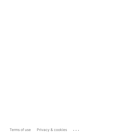
...
Terms of use
Privacy & cookies