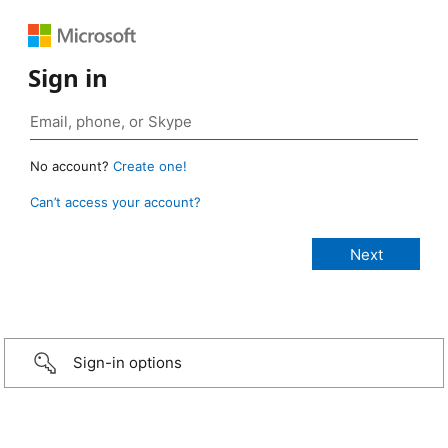
Sign in
No account?
Create one!
Can’t access your account?
Sign-in options