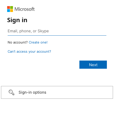
Sign in
No account?
Create one!
Can’t access your account?
Sign-in options