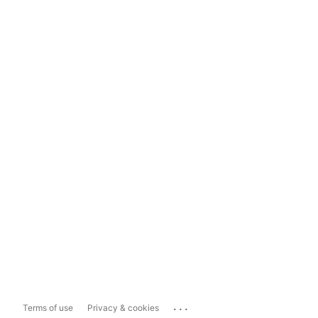
...
Terms of use
Privacy & cookies