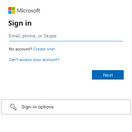
Sign in
No account?
Create one!
Can’t access your account?
Sign-in options