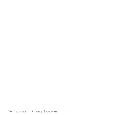
...
Terms of use
Privacy & cookies