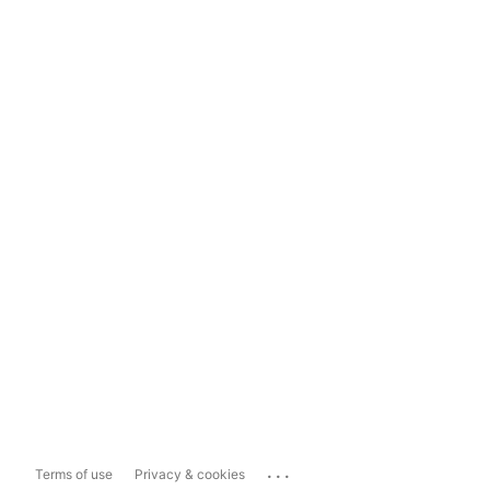
...
Terms of use
Privacy & cookies