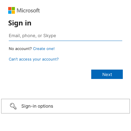
Sign in
No account?
Create one!
Can’t access your account?
Sign-in options